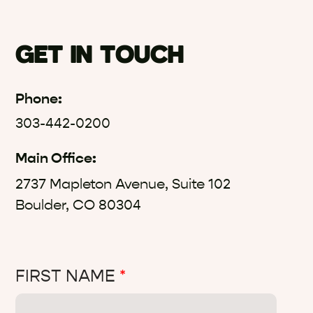
GET IN TOUCH
Phone:
303-442-0200
Main Office:
2737 Mapleton Avenue, Suite 102
Boulder, CO 80304
FIRST NAME
*