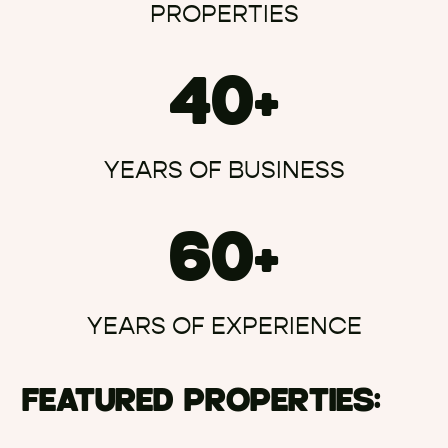
PROPERTIES
40+
YEARS OF BUSINESS
60+
YEARS OF EXPERIENCE
FEATURED PROPERTIES: