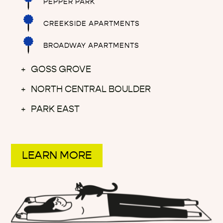
PEPPER PARK
CREEKSIDE APARTMENTS
BROADWAY APARTMENTS
GOSS GROVE
NORTH CENTRAL BOULDER
PARK EAST
LEARN MORE