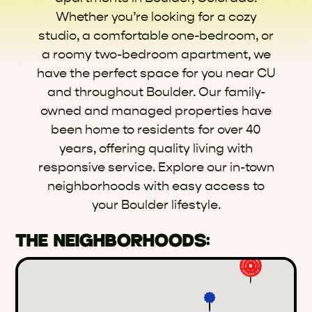
Whether you’re looking for a cozy
studio, a comfortable one-bedroom, or
a roomy two-bedroom apartment, we
have the perfect space for you near CU
and throughout Boulder. Our family-
owned and managed properties have
been home to residents for over 40
years, offering quality living with
responsive service. Explore our in-town
neighborhoods with easy access to
your Boulder lifestyle.
THE NEIGHBORHOODS: