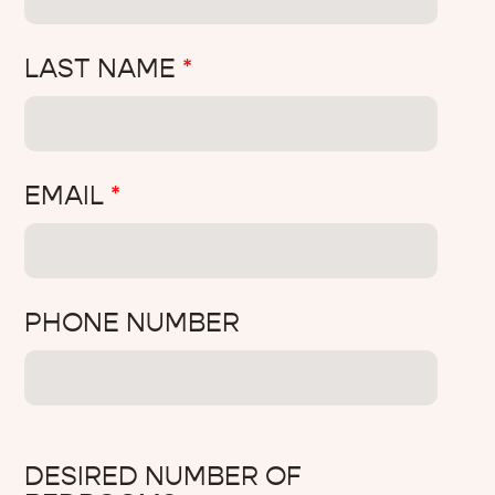
LAST NAME
*
EMAIL
*
PHONE NUMBER
DESIRED NUMBER OF