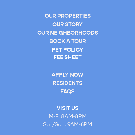
S
B
OUR PROPERTIES
E
OUR STORY
D
OUR NEIGHBORHOODS
R
BOOK A TOUR
O
PET POLICY
O
FEE SHEET
M
APPLY NOW
RESIDENTS
FAQS
VISIT US
M-F: 8AM-8PM
Sat/Sun: 9AM-6PM