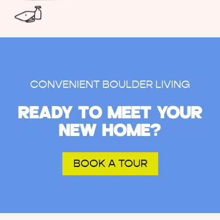
CONVENIENT BOULDER LIVING
READY TO MEET YOUR
NEW HOME?
BOOK A TOUR