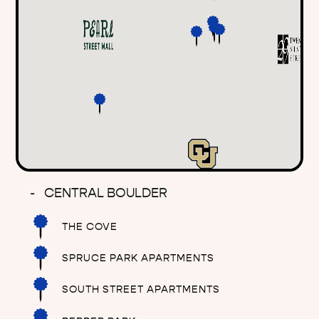
CENTRAL BOULDER
THE COVE
SPRUCE PARK APARTMENTS
SOUTH STREET APARTMENTS