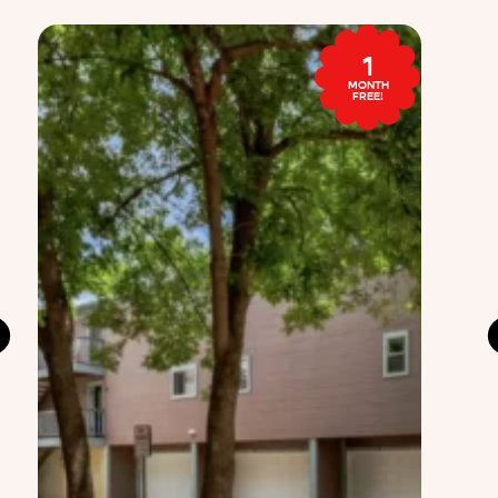
1
MONTH
FREE!