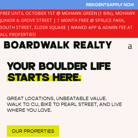
RESIDENTS
APPLY NOW
FREE UNTIL OCTOBER 1ST @ MOHAWK GREEN (1 BRs), MOHAWK
JUNIOR & GROVE STREET | 1 MONTH FREE @ SPRUCE PARK,
SOUTH STREET, ELDER SQUARE | WAIVED APP & ADMIN FEE AT
ALL PROPERTIES!
YOUR BOULDER LIFE
STARTS HERE.
GREAT LOCATIONS, UNBEATABLE VALUE.
WALK TO CU, BIKE TO PEARL STREET, AND LIVE
WHERE YOU LOVE.
OUR PROPERTIES